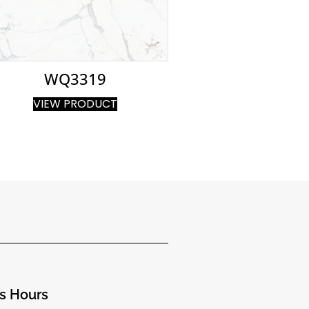
WQ3319
VIEW PRODUCT
s Hours