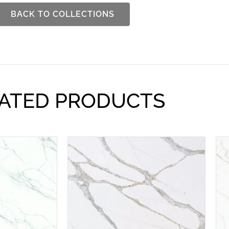
BACK TO COLLECTIONS
ATED PRODUCTS