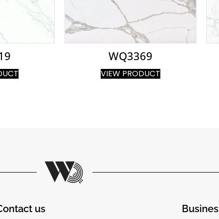
19
WQ3369
DUCT
VIEW PRODUCT
Contact us
Busines