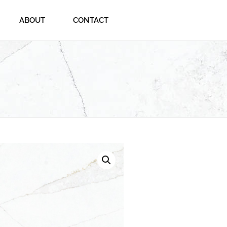
ABOUT
CONTACT