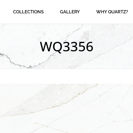
COLLECTIONS
GALLERY
WHY QUARTZ?
WQ3356