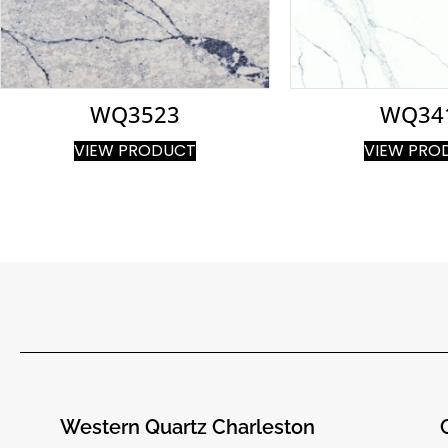
WQ3523
WQ34
VIEW PRODUCT
VIEW PRO
Western Quartz Charleston